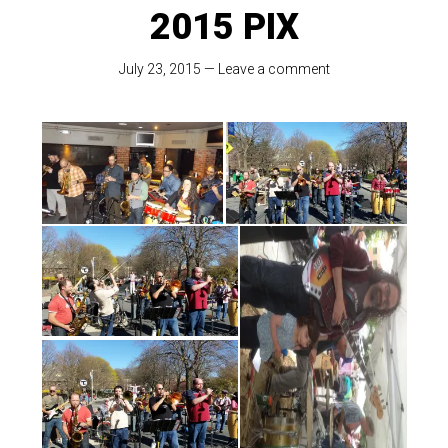
2015 PIX
July 23, 2015
—
Leave a comment