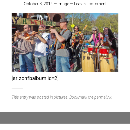
October 3, 2014
—
Image
—
Leave a comment
[srizonfbalbum id=2]
This entry was posted in
pictures
. Bookmark the
permalink
.