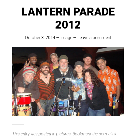
LANTERN PARADE
2012
October 3, 2014
—
Image
—
Leave a comment
This entry was posted in
pictures
. Bookmark the
permalink
.