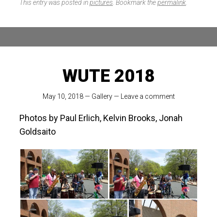
This entry was posted in
pictures
. Bookmark the
permalink
.
WUTE 2018
May 10, 2018
—
Gallery
—
Leave a comment
Photos by Paul Erlich, Kelvin Brooks, Jonah
Goldsaito