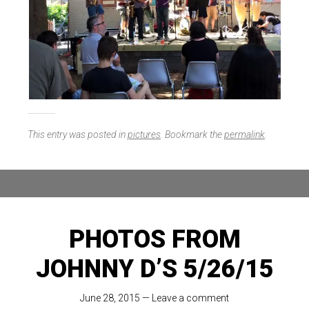
This entry was posted in
pictures
. Bookmark the
permalink
.
PHOTOS FROM
JOHNNY D’S 5/26/15
June 28, 2015
—
Leave a comment