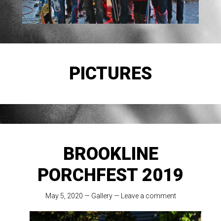
PICTURES
BROOKLINE
PORCHFEST 2019
May 5, 2020
—
Gallery
—
Leave a comment