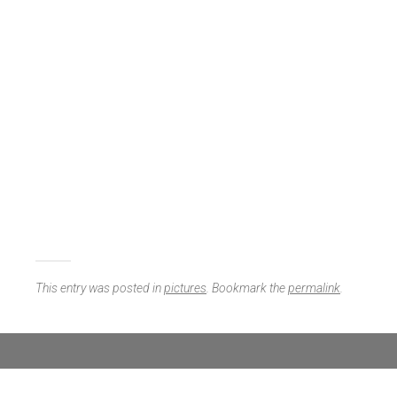
This entry was posted in
pictures
. Bookmark the
permalink
.