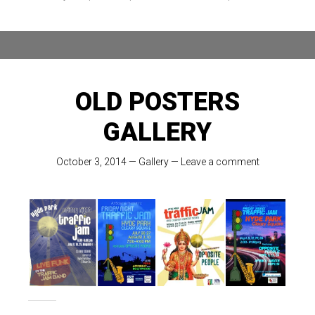
OLD POSTERS
GALLERY
October 3, 2014
—
Gallery
—
Leave a comment