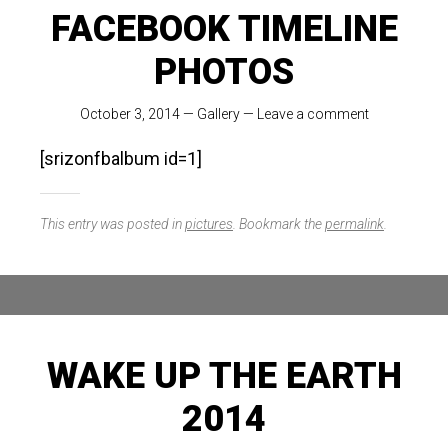
FACEBOOK TIMELINE
PHOTOS
October 3, 2014
—
Gallery
—
Leave a comment
[srizonfbalbum id=1]
This entry was posted in
pictures
. Bookmark the
permalink
.
WAKE UP THE EARTH
2014