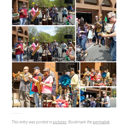
This entry was posted in
pictures
. Bookmark the
permalink
.