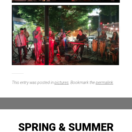
This entry was posted in
pictures
. Bookmark the
permalink
.
SPRING & SUMMER