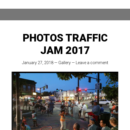
PHOTOS TRAFFIC
JAM 2017
January 27, 2018
—
Gallery
—
Leave a comment